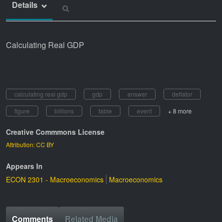
Details
Calculating Real GDP
calculating real gdp
gdp
answer
deflator
figure
billions
table
event
+ 8 more
Creative Commmons License
Attribution: CC BY
Appears In
ECON 2301 - Macroeconomics
Macroeconomics
Comments
Related Media