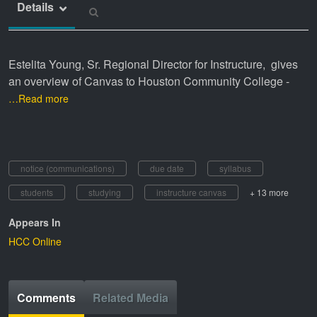
Details
Estelita Young, Sr. Regional Director for Instructure, gives
an overview of Canvas to Houston Community College -
…Read more
notice (communications)
due date
syllabus
students
studying
instructure canvas
+ 13 more
Appears In
HCC Online
Comments
Related Media