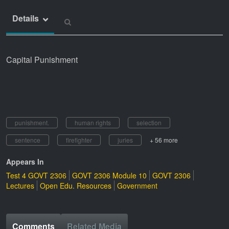
Details
Capital Punishment
punishment.
human rights
selection
sentence
firefighter
juries
+ 56 more
Appears In
Test 4 GOVT 2306
GOVT 2306 Module 10
GOVT 2306
Lectures
Open Edu. Resources
Government
Comments
Related Media