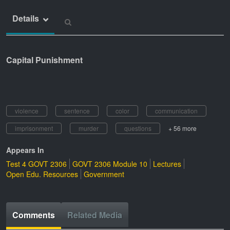
Details
Capital Punishment
violence
sentence
color
communication
imprisonment
murder
questions
+ 56 more
Appears In
Test 4 GOVT 2306
GOVT 2306 Module 10
Lectures
Open Edu. Resources
Government
Comments
Related Media