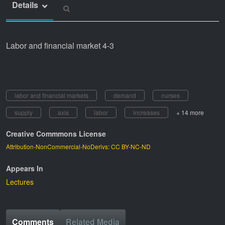
Details
Labor and financial market 4-3
labor and financial markets
demand
nurses
supply
axis
labor
increases
+ 14 more
Creative Commmons License
Attribution-NonCommercial-NoDerivs: CC BY-NC-ND
Appears In
Lectures
Comments
Related Media