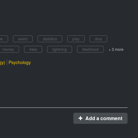
ie
event
statistics
play
dice
money
risks
lightning
likelihood
+ 3 more
gy)
Psychology
Add a comment