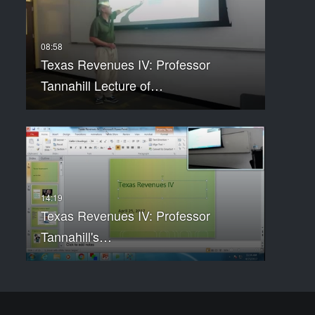
Texas Revenues IV: Professor
Tannahill Lecture of…
Texas Revenues IV: Professor
Tannahill's…