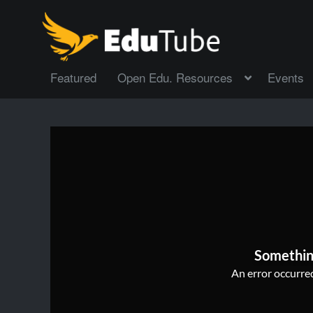
Featured
Open Edu. Resources
Events
Somethin
An error occurred,