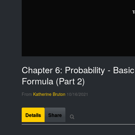
T
Chapter 6: Probability - Basic
Formula (Part 2)
From
Katherine Bruton
10/16/2021
Details
Share