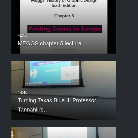
MEGGS chapter 5 lecture
Turning Texas Blue II: Professor
Tannahill's…