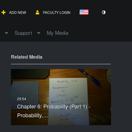
ADD NEW
FACULTY LOGIN
Support
My Media
Related Media
Chapter 6: Probability (Part 1) -
Probability,…