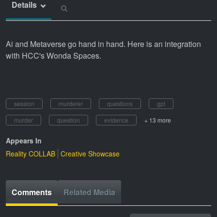
Details
Ai and Metaverse go hand in hand. Here is an integration
with HCC's Wonda Spaces.
session
murderer
questions
gpt
murder
question
evidence
+ 13 more
Appears In
Reality COLLAB
Creative Showcase
Comments
Related Media