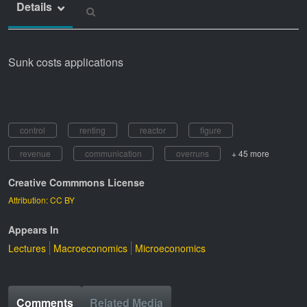
Details
Sunk costs applications
control
renting
reactor
figure
revenue
communication
overruns
+ 45 more
Creative Commmons License
Attribution: CC BY
Appears In
Lectures
Macroeconomics
Microeconomics
Comments
Related Media