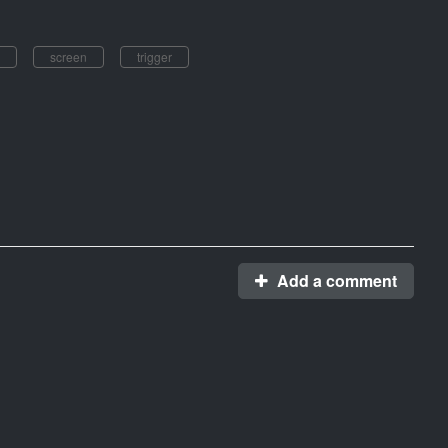
screen
trigger
Add a comment