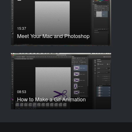
Meet Your Mac and Photoshop
How to Make a Gif Animation