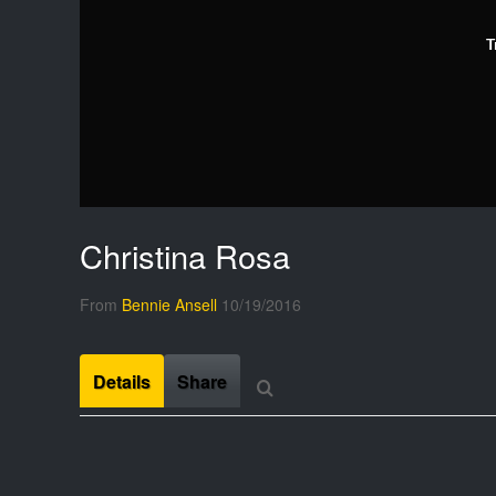
T
Christina Rosa
From
Bennie Ansell
10/19/2016
Details
Share