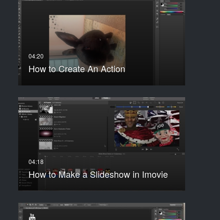
How to Create An Action
How to Make a Slideshow in Imovie