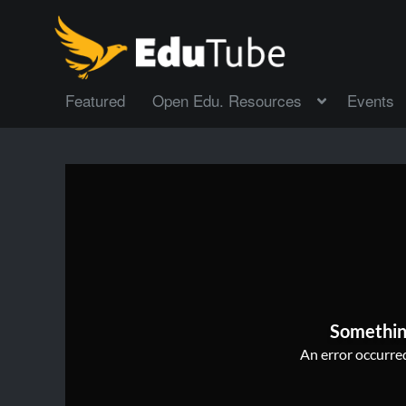
Featured
Open Edu. Resources
Events
Somethin
An error occurred,