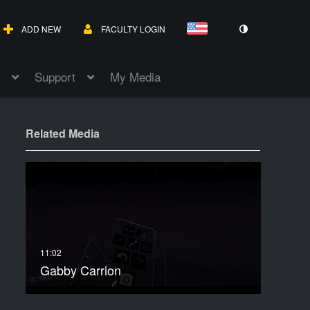
ADD NEW
FACULTY LOGIN
Support
My Media
Related Media
Gabby Carrion