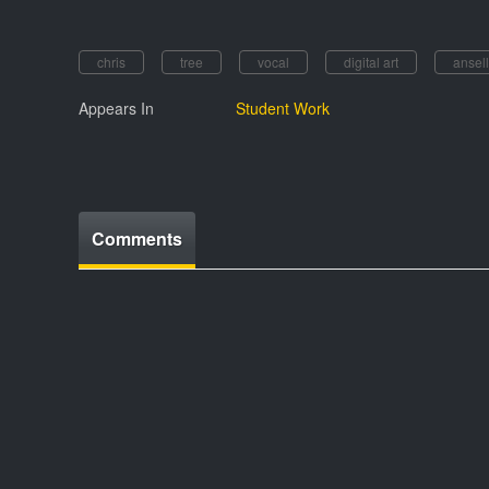
chris
tree
vocal
digital art
ansell
Appears In
Student Work
Comments