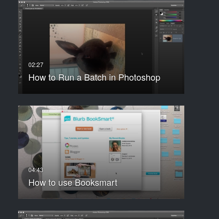
How to Run a Batch in Photoshop
How to use Booksmart