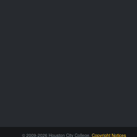
© 2009-2026 Houston City College.
Copyright Notices