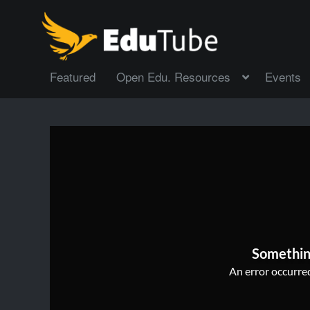
Featured
Open Edu. Resources
Events
Somethin
An error occurred,