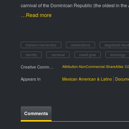
carnival of the Dominican Republic (the oldest in the 
…Read more
mariano hernandez
celebrations
dagoberto teje
identity
carnaval
mardi gras
sociology
Creative Commmons License
Attribution-NonCommercial-ShareAlike: 
Appears In
Mexican American & Latino
Docume
Comments