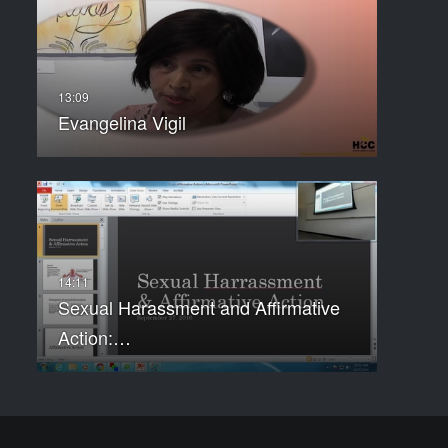
Evangelina Vigil
Sexual Harassment and Affirmative
Action:…