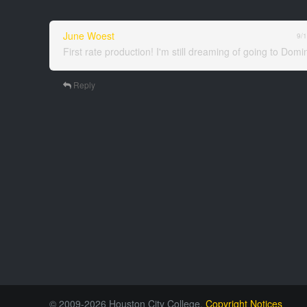
June Woest
9/
First rate production! I'm still dreaming of going to Dom
Reply
© 2009-2026 Houston City College.
Copyright Notices