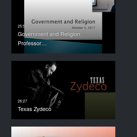
Government and Religion:
Professor…
Texas Zydeco