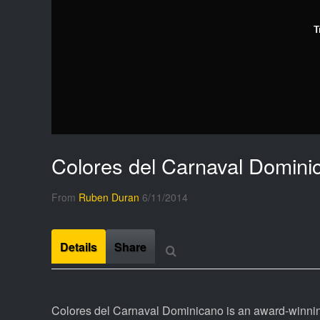
T
Colores del Carnaval Domini
From
Ruben Duran
6/11/2014
Details
Share
Colores del Carnaval Dominicano is an award-winni