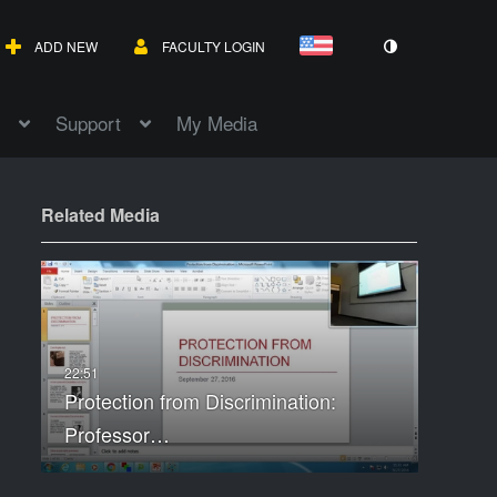
ADD NEW
FACULTY LOGIN
Support
My Media
Related Media
Protection from Discrimination:
Professor…