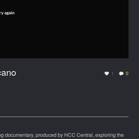
ry again
cano
0
1
ng documentary, produced by HCC Central, exploring the