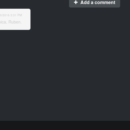
Add a comment
10/2016
3:31 PM
inica, Ruben.