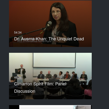
Dr. Ausma Khan: The Unquiet Dead
Cimarron Spirit Film: Panel
Discussion