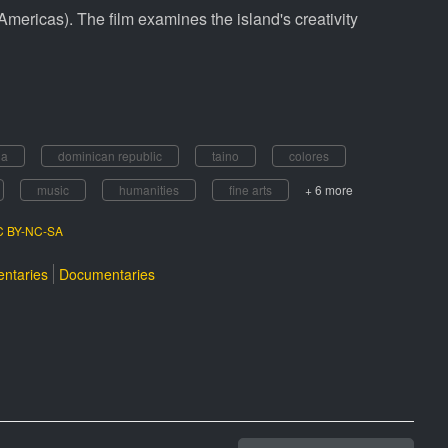
Americas). The film examines the island's creativity
da
dominican republic
taino
colores
music
humanities
fine arts
+ 6 more
CC BY-NC-SA
ntaries
Documentaries