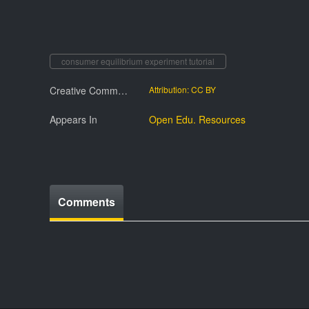
consumer equilibrium experiment tutorial
Creative Commmons License
Attribution: CC BY
Appears In
Open Edu. Resources
Comments