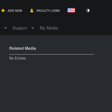
ADD NEW
FACULTY LOGIN
Support
My Media
Related Media
No Entries