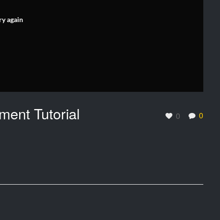
ry again
ment Tutorial
0
0