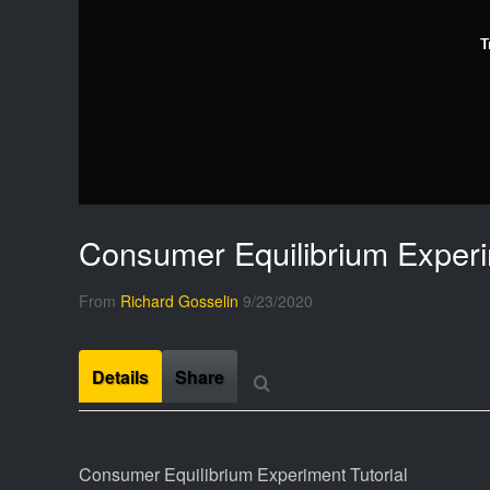
T
Consumer Equilibrium Experi
From
Richard Gosselin
9/23/2020
Details
Share
Consumer Equilibrium Experiment Tutorial