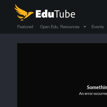
Featured
Open Edu. Resources
Events
Somethin
An error occurred,