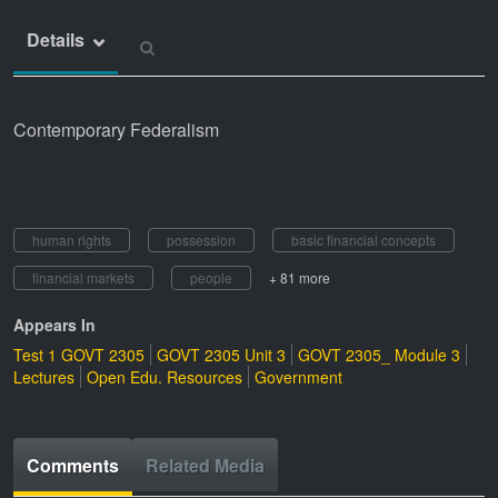
Details
Contemporary Federalism
human rights
possession
basic financial concepts
financial markets
people
+ 81 more
Appears In
Test 1 GOVT 2305
GOVT 2305 Unit 3
GOVT 2305_ Module 3
Lectures
Open Edu. Resources
Government
Comments
Related Media