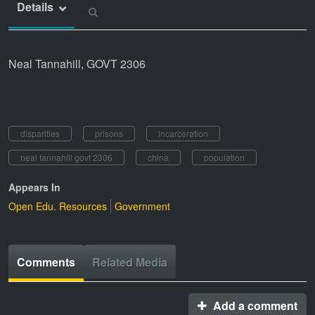
Details
Neal Tannahill, GOVT 2306
disparities
prisons
incarceration
neal tannahill govt 2306
china
population
Appears In
Open Edu. Resources
Government
Comments
Related Media
Add a comment