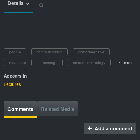
Details
people
communication
comprehensive
november
message
school terminology
+ 41 more
Appears In
Lectures
Comments
Related Media
Add a comment