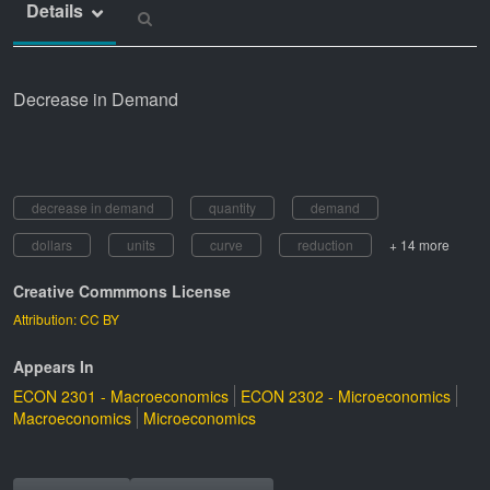
Details
Decrease in Demand
decrease in demand
quantity
demand
dollars
units
curve
reduction
+ 14 more
Creative Commmons License
Attribution: CC BY
Appears In
ECON 2301 - Macroeconomics
ECON 2302 - Microeconomics
Macroeconomics
Microeconomics