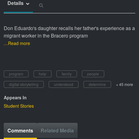
Details
Don Eduardo's daughter recalls her father's experience as a
migrant worker in the Bracero program
…Read more
program
help
family
people
digital storytelling
understood
determine
+ 45 more
Appears In
Student Stories
Comments
Related Media