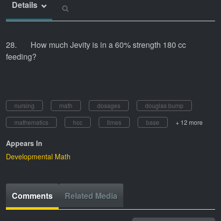
Details
28. How much Jevity is in a 60% strength 180 cc
feeding?
nursing
math
dosages
douglas bump
mathematics
hcc
times
base
+ 12 more
Appears In
Developmental Math
Comments
Related Media