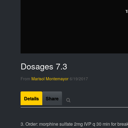
T
Dosages 7.3
From
Marisol Montemayor
6/19/2017
Details
Share
3. Order: morphine sulfate 2mg IVP q 30 min for brea