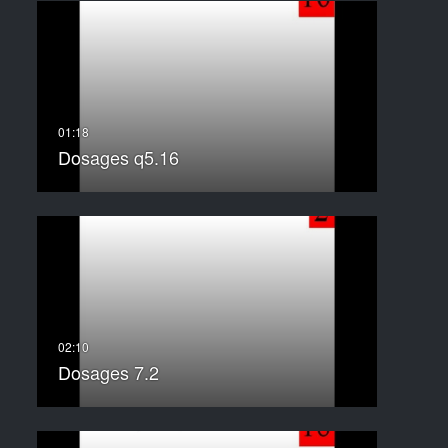
Dosages q5.16
Dosages 7.2