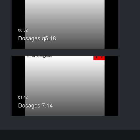
Dosages q5.18
Dosages 7.14