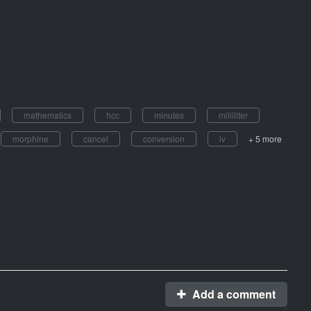
mathematics
hcc
minutes
milliliter
morphine
cancel
conversion
iv
+ 5 more
Add a comment