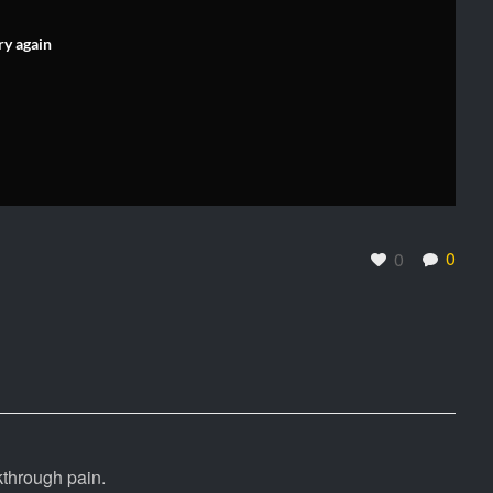
ry again
0
0
kthrough pain.