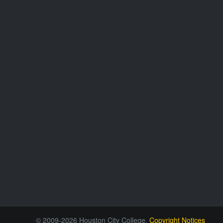
© 2009-2026 Houston City College.
Copyright Notices