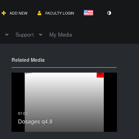
ADD NEW
FACULTY LOGIN
Support
My Media
Related Media
Dosages q4.8