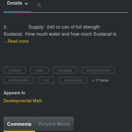
Details
3. Supply: 240 cc can of full strength
Sustacal. How much water and how much Sustacal is
…Read more
nursing
math
dosages
douglas bump
mathematics
hcc
centimeters
+ 17 more
Appears In
Developmental Math
Comments
Related Media