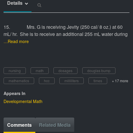
Details
15. Mrs. G is receiving Jevity (250 cal/ 8 oz.) at 60
mL/ hr. She is to receive an additional 255 mL water during
…Read more
nursing
math
dosages
douglas bump
mathematics
hcc
milliliters
times
+ 17 more
Appears In
Developmental Math
Comments
Related Media