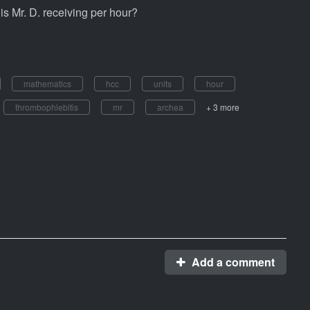
is Mr. D. receiving per hour?
mathematics
hcc
units
hour
thrombophlebitis
mr
archea
+ 3 more
Add a comment