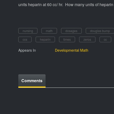
units heparin at 60 cc/ hr. How many units of heparin 
nursing
math
dosages
douglas bump
ccs
heparin
times
zeros
cc
Appears In
Developmental Math
Comments