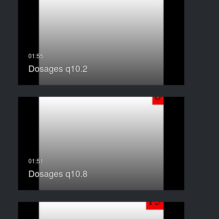
Dosages q10.2
Dosages q10.8