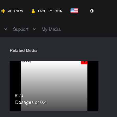
ADD NEW
FACULTY LOGIN
Support
My Media
Related Media
Dosages q10.4