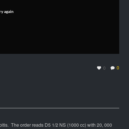
ry again
0
0
is. The order reads D5 1/2 NS (1000 cc) with 20, 000