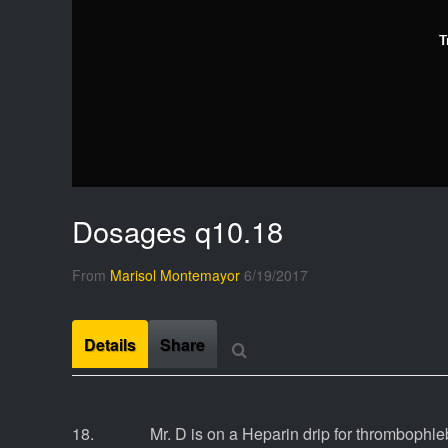
T
Dosages q10.18
From
Marisol Montemayor
6/19/2017
Details
Share
18. Mr. D is on a Heparin drip for thrombophlebit