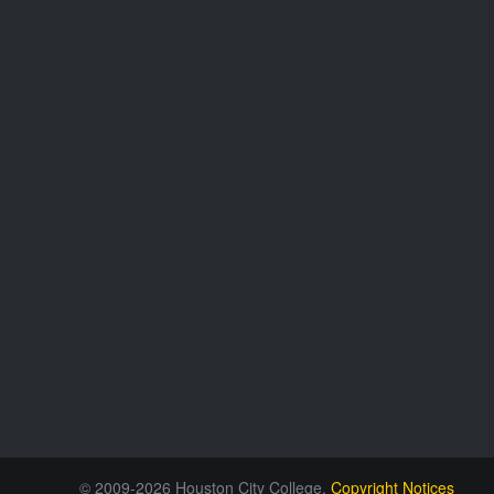
© 2009-2026 Houston City College.
Copyright Notices