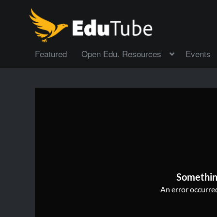
Featured
Open Edu. Resources
Events
Somethin
An error occurred,