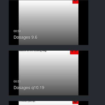
Dosages 9.6
Dosages q10.19