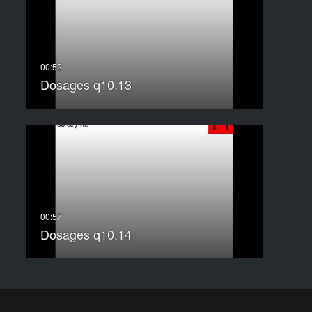
Dosages q10.13
Dosages q10.14