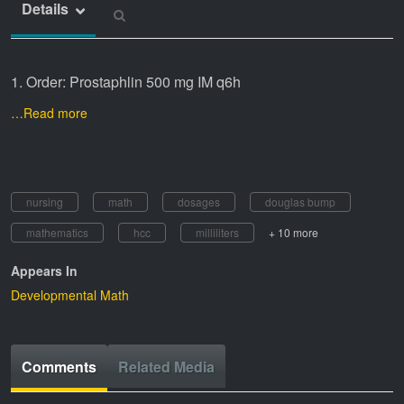
Details
1. Order: Prostaphlin 500 mg IM q6h
…Read more
nursing
math
dosages
douglas bump
mathematics
hcc
milliliters
+ 10 more
Appears In
Developmental Math
Comments
Related Media