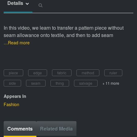
Details
In this video, we learn to transfer a pattern piece without
seam allowance onto textile, and then to add seam
…Read more
piece
edge
fabric
method
ruler
side
seam
thing
salvage
+ 11 more
Appears In
Fashion
Comments
Related Media