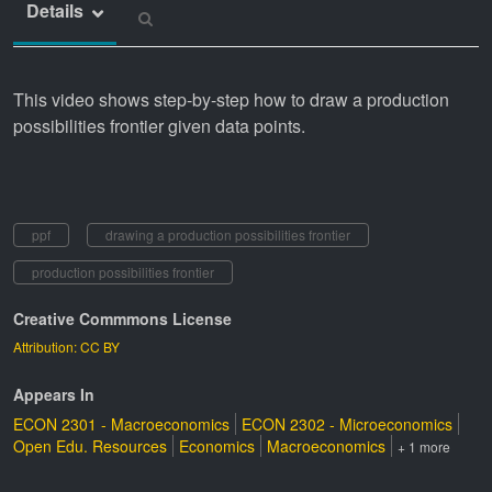
Details
This video shows step-by-step how to draw a production
possibilities frontier given data points.
ppf
drawing a production possibilities frontier
production possibilities frontier
Creative Commmons License
Attribution: CC BY
Appears In
ECON 2301 - Macroeconomics
ECON 2302 - Microeconomics
Open Edu. Resources
Economics
Macroeconomics
+ 1 more