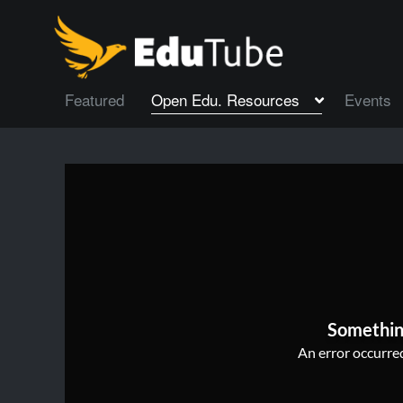
Featured
Open Edu. Resources
Events
Somethin
An error occurred,