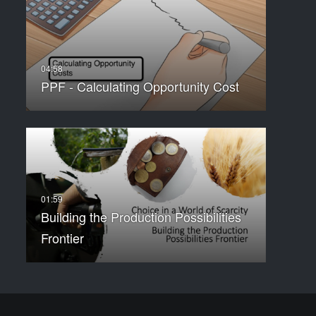
PPF - Calculating Opportunity Cost
Building the Production Possibilities
Frontier