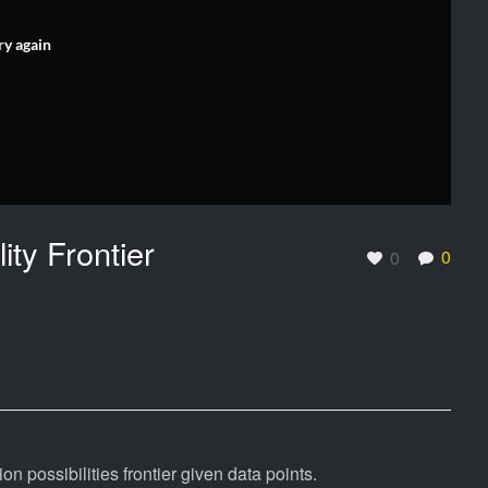
ry again
ity Frontier
0
0
 possibilities frontier given data points.