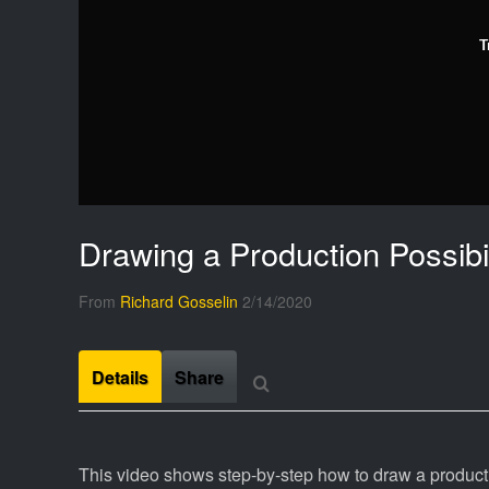
T
Drawing a Production Possibil
From
Richard Gosselin
2/14/2020
Details
Share
This video shows step-by-step how to draw a production