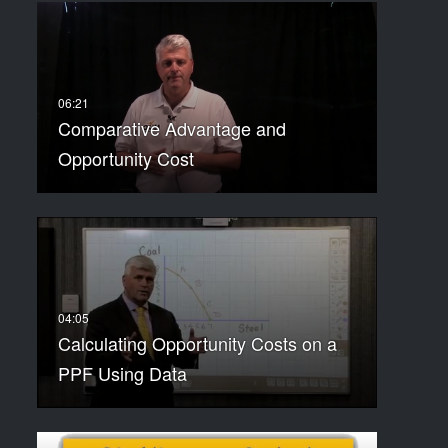
Comparative Advantage and
Opportunity Cost
Calculating Opportunity Costs on a
PPF Using Data