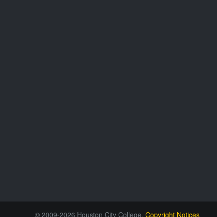
© 2009-2026 Houston City College.
Copyright Notices