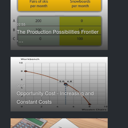
The Production Possibilities Frontier
-…
Opportunity Cost - Increasing and
Constant Costs