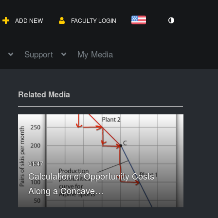
ADD NEW
FACULTY LOGIN
Support
My Media
Related Media
Calculation of Opportunity Costs
Along a Concave…