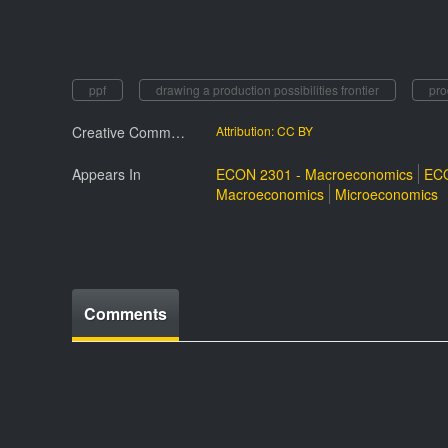
ppf
drawing a production possibilities frontier
pro
Creative Commmons License
Attribution: CC BY
Appears In
ECON 2301 - Macroeconomics
ECO
Macroeconomics
Microeconomics
Comments