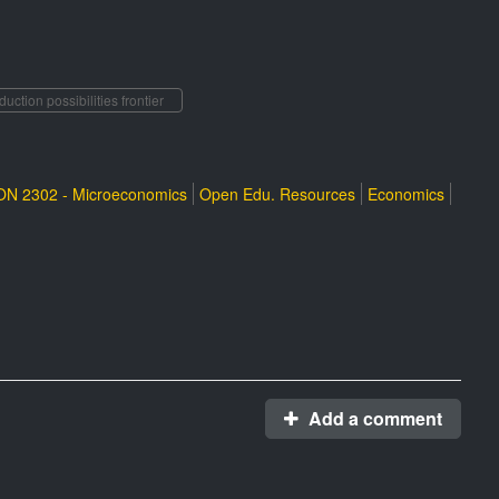
duction possibilities frontier
N 2302 - Microeconomics
Open Edu. Resources
Economics
Add a comment