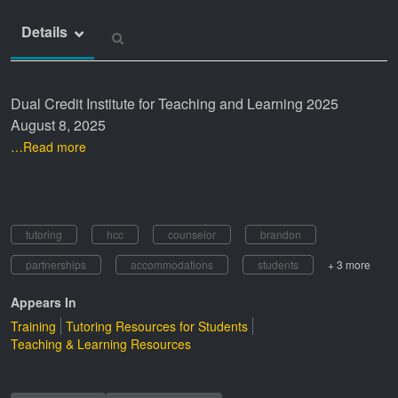
Details
Dual Credit Institute for Teaching and Learning 2025
August 8, 2025
…Read more
tutoring
hcc
counselor
brandon
partnerships
accommodations
students
+ 3 more
Appears In
Training
Tutoring Resources for Students
Teaching & Learning Resources