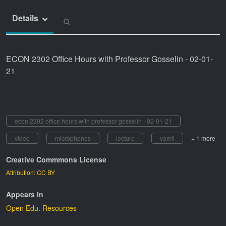
Details
ECON 2302 Office Hours with Professor Gosselin - 02-01-
21
econ 2302 office hours with professor gosselin - 02-01-21
video
microphones
lecture
yamil
+ 1 more
Creative Commmons License
Attribution: CC BY
Appears In
Open Edu. Resources