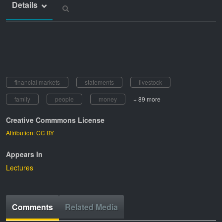
Details
financial markets
statements
livestock
family
people
money
+ 89 more
Creative Commmons License
Attribution: CC BY
Appears In
Lectures
Comments
Related Media