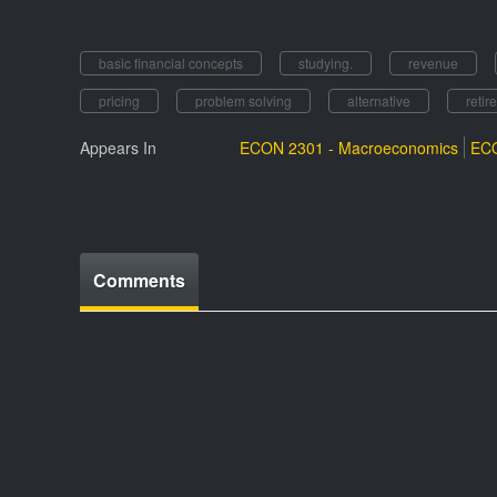
basic financial concepts
studying.
revenue
pricing
problem solving
alternative
retir
Appears In
ECON 2301 - Macroeconomics
ECO
Comments