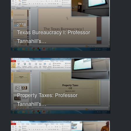
Texas Bureaucracy I: Professor
Tannahill's…
Property Taxes: Professor
Tannahill's…