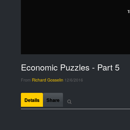
T
Economic Puzzles - Part 5
From
Richard Gosselin
12/6/2016
Details
Share