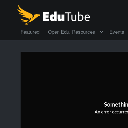
Featured
Open Edu. Resources
Events
Somethin
An error occurred,