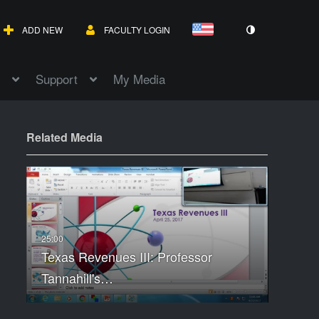
ADD NEW
FACULTY LOGIN
Support
My Media
Related Media
Texas Revenues III: Professor
Tannahill's…