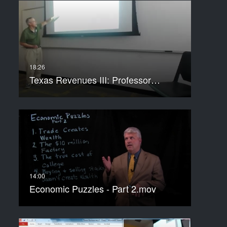
Texas Revenues III: Professor…
Economic Puzzles - Part 2.mov