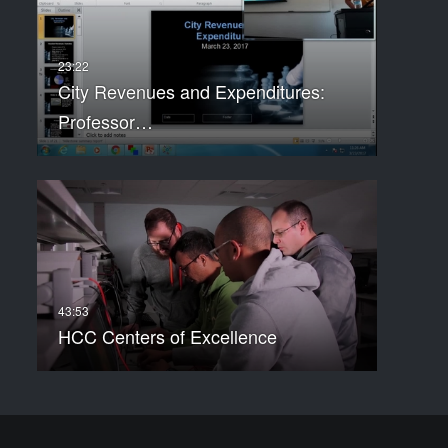
City Revenues and Expenditures:
Professor…
HCC Centers of Excellence