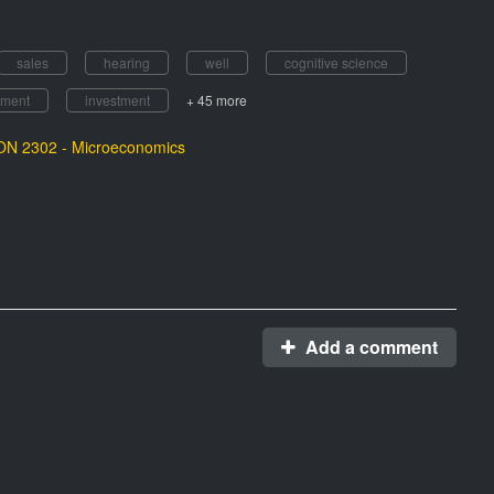
sales
hearing
well
cognitive science
ement
investment
+ 45 more
N 2302 - Microeconomics
Add a comment