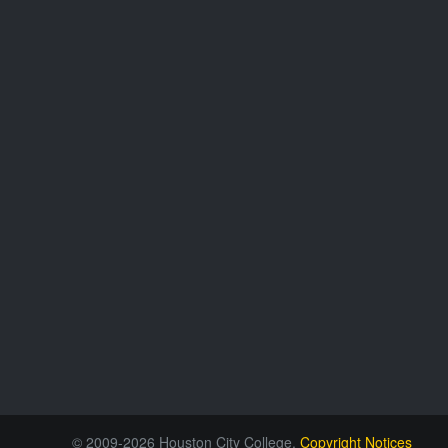
© 2009-2026 Houston City College.
Copyright Notices