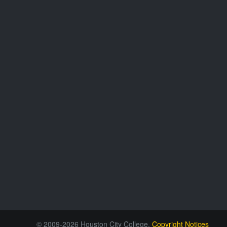
© 2009-2026 Houston City College.
Copyright Notices