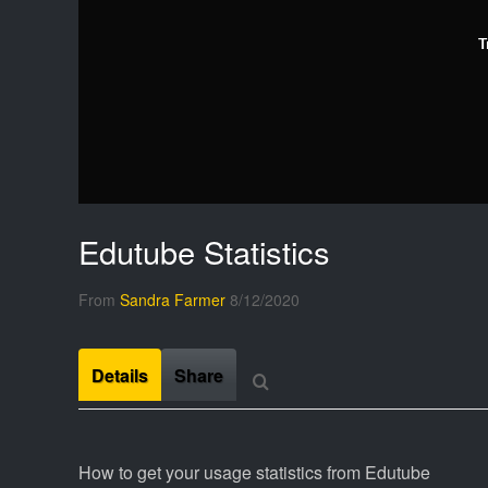
T
Edutube Statistics
From
Sandra Farmer
8/12/2020
Details
Share
How to get your usage statistics from Edutube