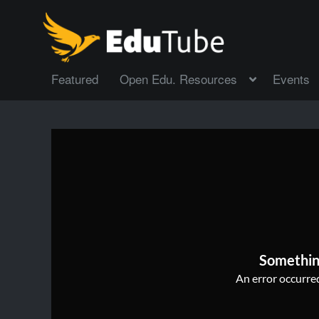
Featured
Open Edu. Resources
Events
Somethin
An error occurred,