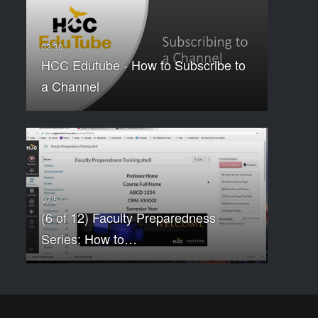
HCC Edutube - How to Subscribe to
a Channel
(6 of 12) Faculty Preparedness
Series: How to…