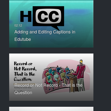
Adding and Editing Captions in
Edutube
Record or Not Record - That is the
Question