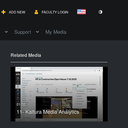
ADD NEW
FACULTY LOGIN
Support
My Media
Related Media
11- Kaltura Media Analytics