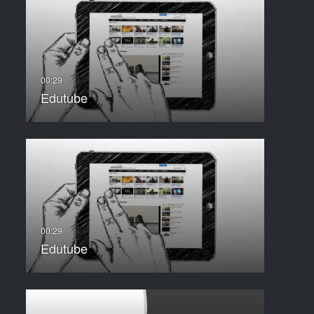
Edutube
Edutube