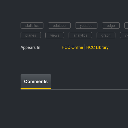
statistics
edutube
youtube
edge
planes
views
analytics
graph
v
Appears In
HCC Online
HCC Library
Comments