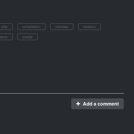
rate
completion
minutes
viewers
ideos
media
Add a comment