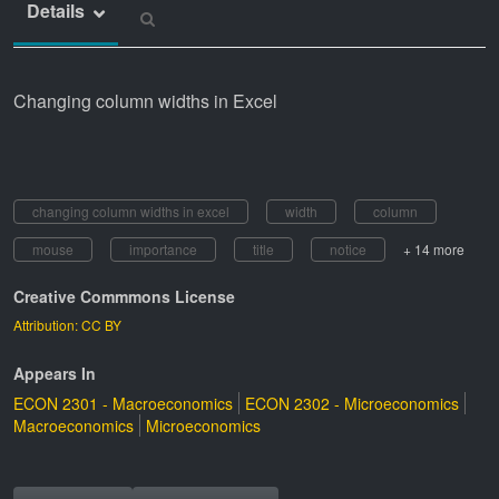
Details
Changing column widths in Excel
changing column widths in excel
width
column
mouse
importance
title
notice
+ 14 more
Creative Commmons License
Attribution: CC BY
Appears In
ECON 2301 - Macroeconomics
ECON 2302 - Microeconomics
Macroeconomics
Microeconomics