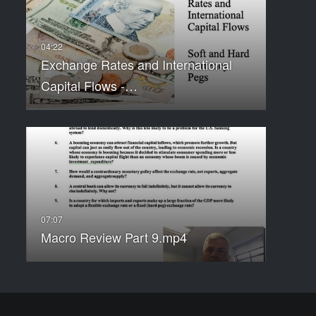
Exchange Rates and International
Capital Flows -…
Macro Review Part 9.mp4