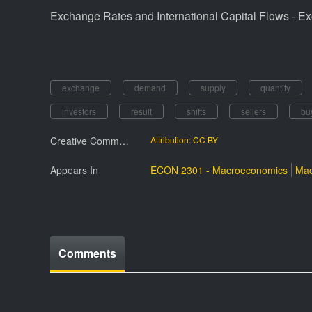
Exchange Rates and International Capital Flows - E
exchange
demand
supply
quantity
investors
result
shifts
sellers
bu
Creative Commmons License
Attribution: CC BY
Appears In
ECON 2301 - Macroeconomics
Mac
Comments