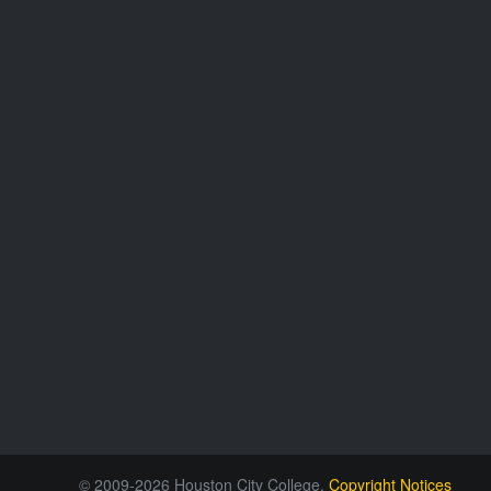
© 2009-2026 Houston City College.
Copyright Notices