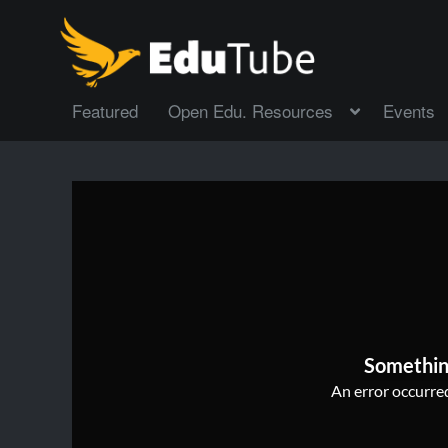
Featured
Open Edu. Resources
Events
Somethin
An error occurred,