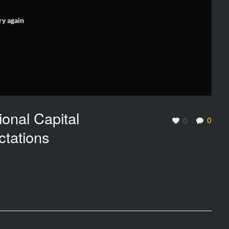
ry again
onal Capital
0
0
tations