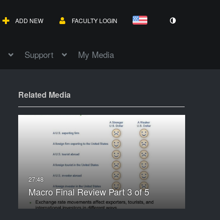
ADD NEW
FACULTY LOGIN
Support
My Media
Related Media
Macro Final Review Part 3 of 5