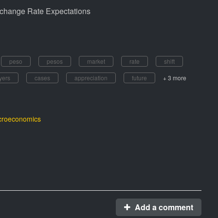
xchange Rate Expectations
peso
pesos
market
rate
shift
yers
cases
appreciation
future
+ 3 more
roeconomics
Add a comment