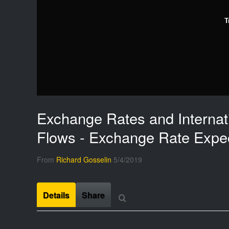
T
Exchange Rates and Internati
Flows - Exchange Rate Expec
From
Richard Gosselin
5/4/2019
Details
Share