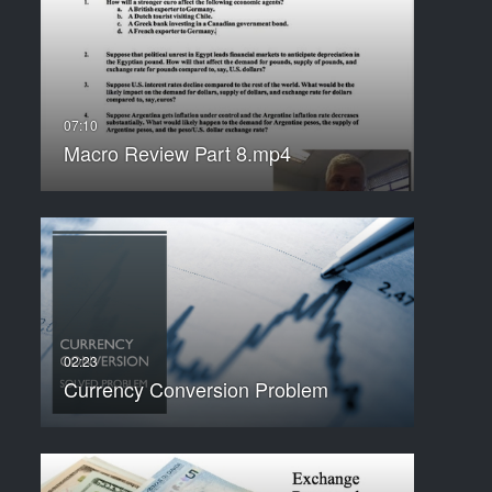
Macro Review Part 8.mp4
Currency Conversion Problem