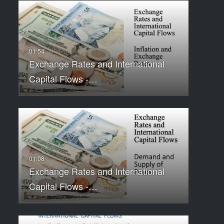
Exchange Rates and International
Capital Flows -…
Exchange Rates and International
Capital Flows -…