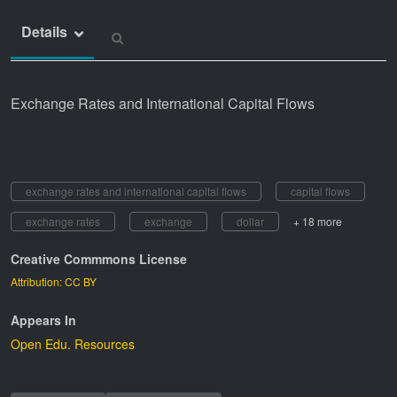
Details
Exchange Rates and International Capital Flows
exchange rates and international capital flows
capital flows
exchange rates
exchange
dollar
+ 18 more
Creative Commmons License
Attribution: CC BY
Appears In
Open Edu. Resources