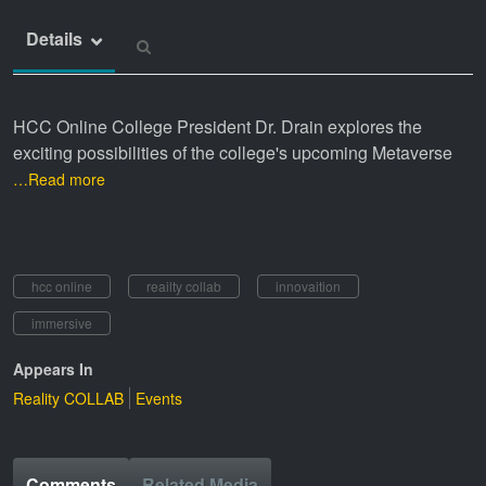
Details
HCC Online College President Dr. Drain explores the
exciting possibilities of the college's upcoming Metaverse
…Read more
hcc online
reailty collab
innovaition
immersive
Appears In
Reality COLLAB
Events
Comments
Related Media