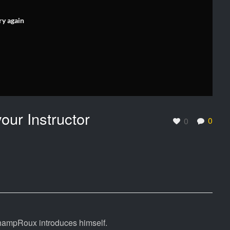
ry again
ur Instructor
0
0
 ChampRoux introduces himself.