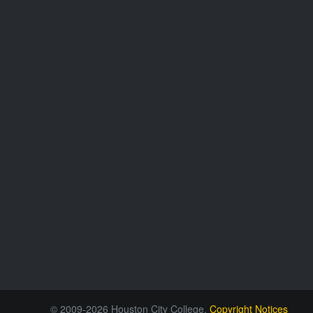
© 2009-2026 Houston City College.
Copyright Notices