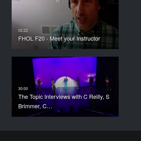
FHOL F20 - Meet your Instructor
The Topic Interviews with C Reilly, S
Brimmer, C…