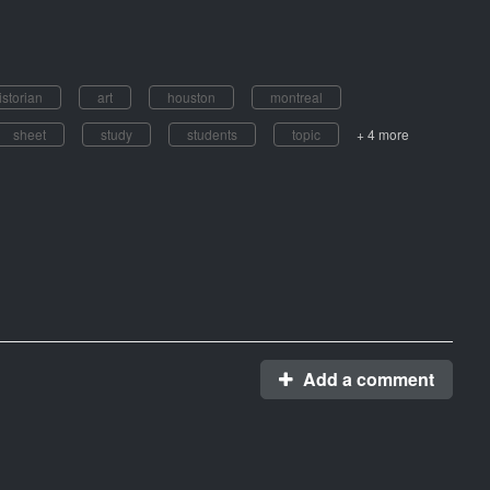
istorian
art
houston
montreal
sheet
study
students
topic
+ 4 more
Add a comment