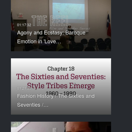
Agony and Ecstasy: Baroque
Emotion in 'Love…
Fashion History / The Sixties and
Seventies /…