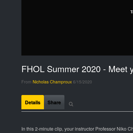
T
FHOL Summer 2020 - Meet yo
From
Nicholas Champroux
6/15/2020
Details
Share
In this 2-minute clip, your instructor Professor Niko