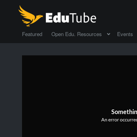
Featured
Open Edu. Resources
Events
Somethin
An error occurred,