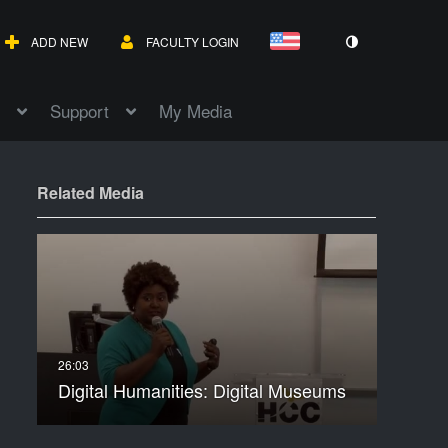
ADD NEW
FACULTY LOGIN
Support
My Media
Related Media
Digital Humanities: Digital Museums