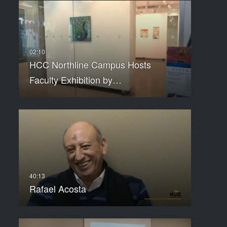
HCC Northline Campus Hosts
Faculty Exhibition by…
Rafael Acosta