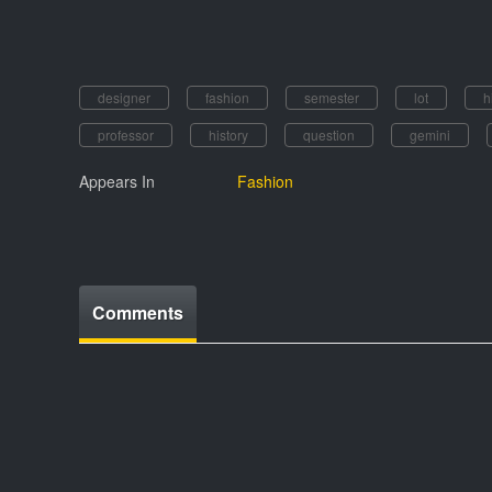
designer
fashion
semester
lot
h
professor
history
question
gemini
Appears In
Fashion
Comments