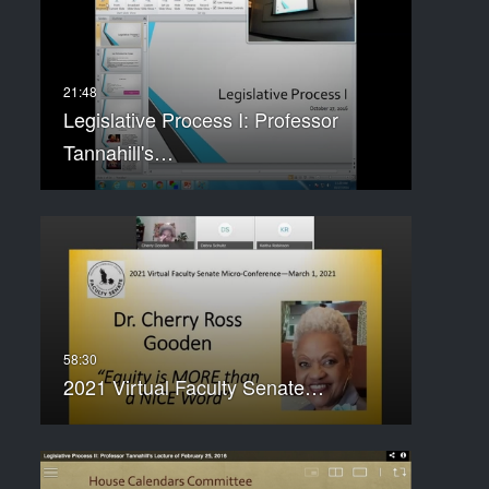
Legislative Process I: Professor
Tannahill's…
2021 Virtual Faculty Senate…