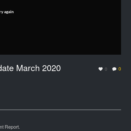
ry again
date March 2020
0
0
t Report.