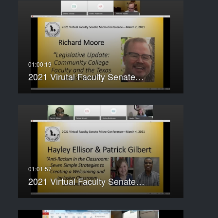
2021 Virutal Faculty Senate…
2021 Virtual Faculty Senate…