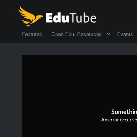
Featured
Open Edu. Resources
Events
Somethin
An error occurred,