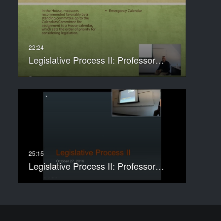
Legislative Process II: Professor…
Legislative Process II: Professor…