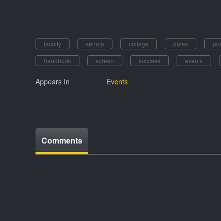
faculty
senate
college
dates
poi
handbook
screen
success
events
Appears In
Events
Comments