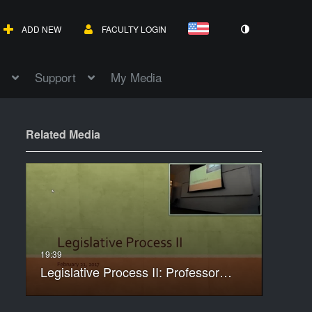
ADD NEW
FACULTY LOGIN
Support
My Media
Related Media
Legislative Process II: Professor…