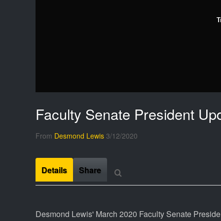
T
Faculty Senate President Up
From
Desmond Lewis
3/12/2020
Details
Share
Desmond Lewis' March 2020 Faculty Senate Presiden