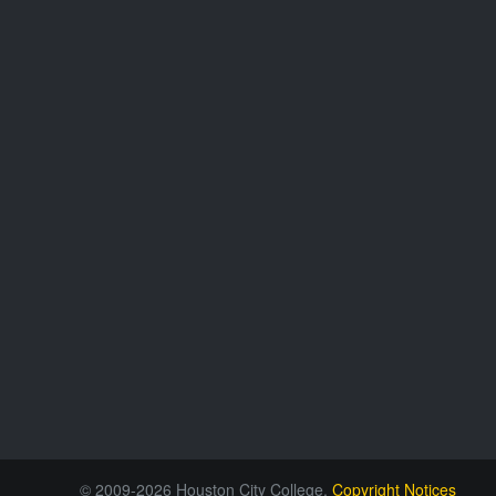
© 2009-2026 Houston City College.
Copyright Notices