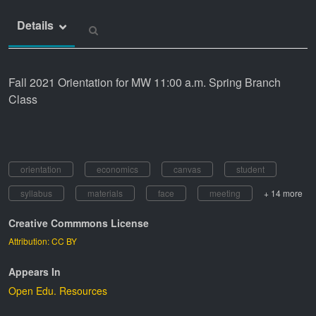
Details
Fall 2021 Orientation for MW 11:00 a.m. Spring Branch
Class
orientation
economics
canvas
student
syllabus
materials
face
meeting
+ 14 more
Creative Commmons License
Attribution: CC BY
Appears In
Open Edu. Resources