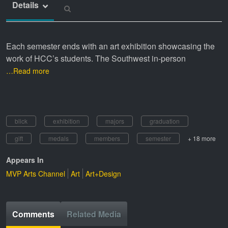
Details
Each semester ends with an art exhibition showcasing the
work of HCC’s students. The Southwest in-person
…Read more
blick
exhibition
majors
graduation
gift
medals
members
semester
+ 18 more
Appears In
MVP Arts Channel
Art
Art+Design
Comments
Related Media