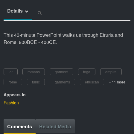
Details
This 43-minute PowerPoint walks us through Etruria and
Rome, 800BCE - 400CE.
lot
romans
garment
toga
empire
rome
tunic
garments
etruscan
+ 11 more
Appears In
Fashion
Comments
Related Media