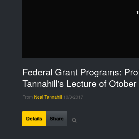
T
Federal Grant Programs: Pro
Tannahill's Lecture of Otober
From
Neal Tannahill
10/3/2017
Details
Share