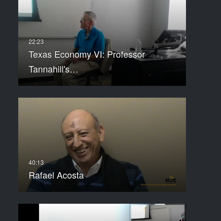
Texas Economy VI: Professor
Tannahill's…
Rafael Acosta