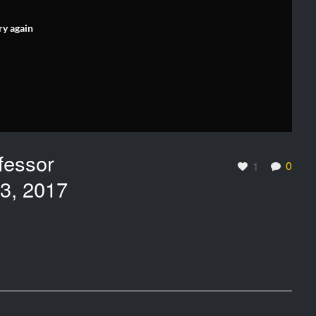
ry again
fessor
0
1
 3, 2017