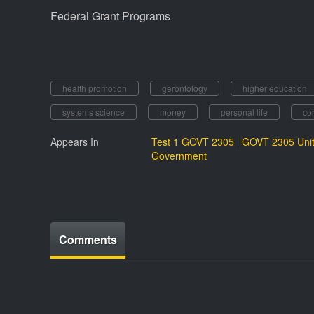
Federal Grant Programs
health promotion
gerontology
higher education
systems science
money
personal life
co
Appears In
Test 1 GOVT 2305
GOVT 2305 Unit
Government
Comments