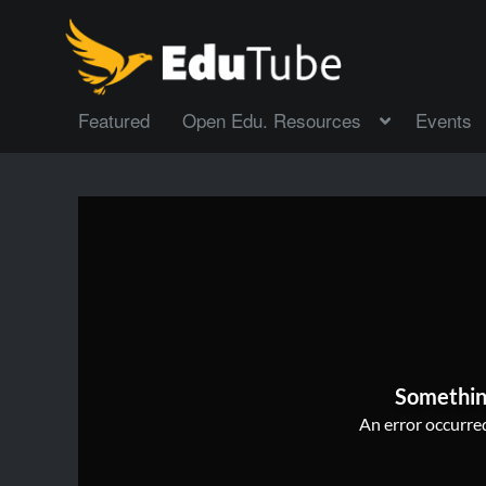
Featured
Open Edu. Resources
Events
Somethin
An error occurred,