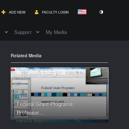
ADD NEW
FACULTY LOGIN
Support
My Media
Related Media
Federal Grant Programs:
Professor…