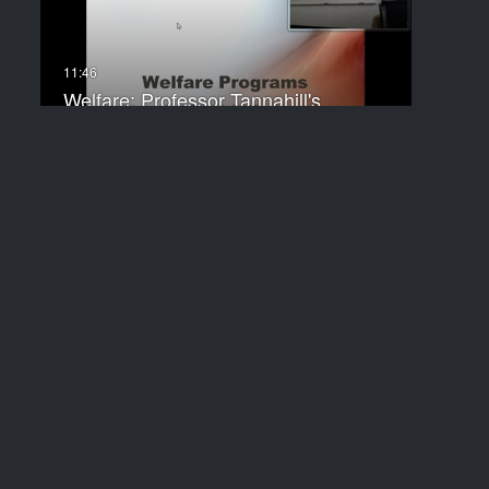
Welfare: Professor Tannahill's
Lecture of…
Types of Interest Groups:
Professor…