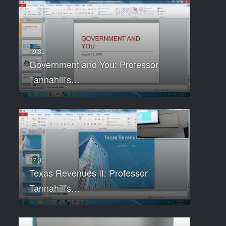
Government and You: Professor
Tannahill's…
Texas Revenues II: Professor
Tannahill's…