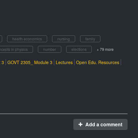
health economics
nursing
family
ncepts in physics
number
elections
+ 79 more
 3
GOVT 2305_ Module 3
Lectures
Open Edu. Resources
Add a comment