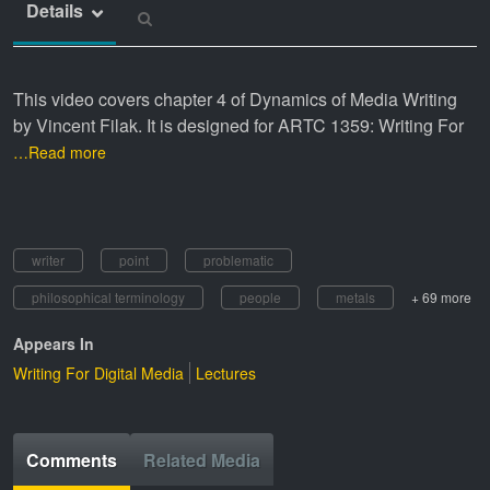
Details
This video covers chapter 4 of Dynamics of Media Writing
by Vincent Filak. It is designed for ARTC 1359: Writing For
…Read more
writer
point
problematic
philosophical terminology
people
metals
+ 69 more
Appears In
Writing For Digital Media
Lectures
Comments
Related Media