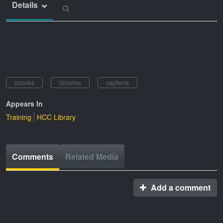
Details
ebooks
libraries
captions
Appears In
Training
HCC Library
Comments
Related Media
Add a comment