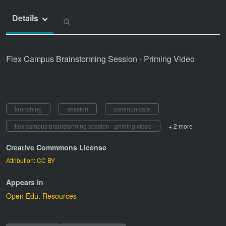
Details
Flex Campus Brainstorming Session - Priming Video
launching
session
communicate
flex campus brainstorming session - priming video
+ 2 more
Creative Commmons License
Attribution: CC BY
Appears In
Open Edu. Resources