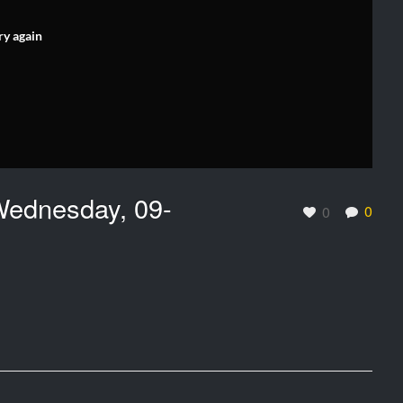
ry again
ednesday, 09-
0
0