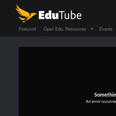
Featured
Open Edu. Resources
Events
Somethin
An error occurred,