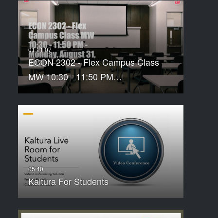
ECON 2302 - Flex Campus Class
MW 10:30 - 11:50 PM…
Kaltura For Students