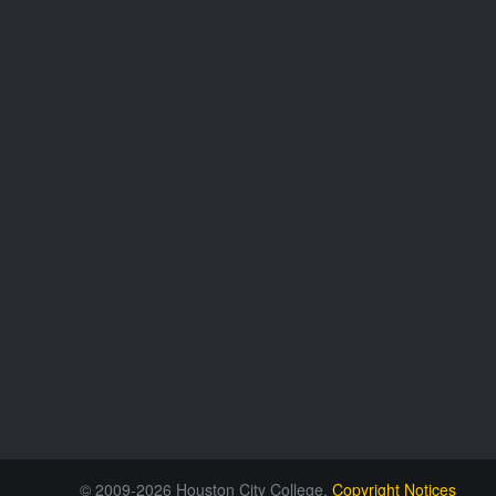
© 2009-2026 Houston City College.
Copyright Notices