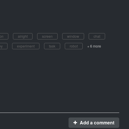
on
alright
screen
window
chat
ey
experiment
task
robot
+ 6 more
Add a comment