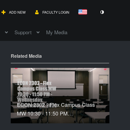
ADD NEW
FACULTY LOGIN
Support
My Media
Related Media
ECON 2302 - Flex Campus Class
MW 10:30 - 11:50 PM…