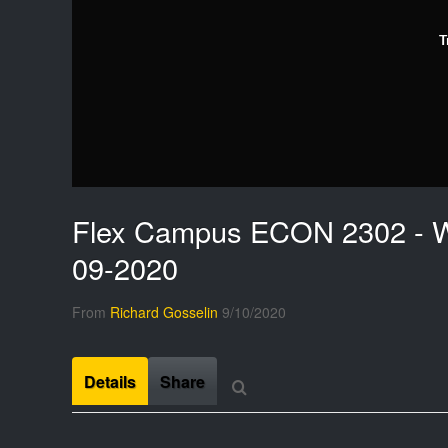
T
Flex Campus ECON 2302 - W
09-2020
From
Richard Gosselin
9/10/2020
Details
Share