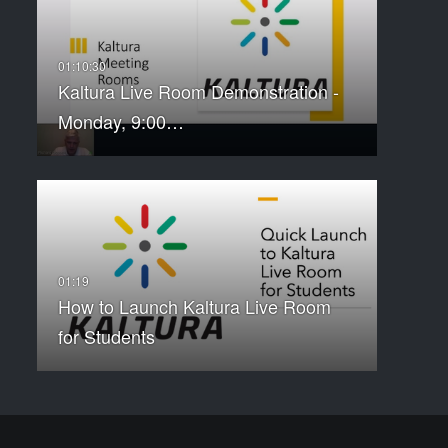
Kaltura Live Room Demonstration -
Monday, 9:00…
How to Launch Kaltura Live Room
for Students