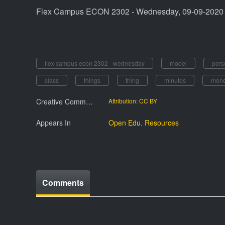
Flex Campus ECON 2302 - Wednesday, 09-09-2020
flex campus econ 2302 - wednesday
model
pers
class
things
thing
minutes
mon
Creative Commmons License
Attribution: CC BY
Appears In
Open Edu. Resources
Comments