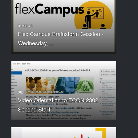
Flex Campus Brainstorm Session -
Wednesday,…
Video Orientation to ECON 2302
Second Start