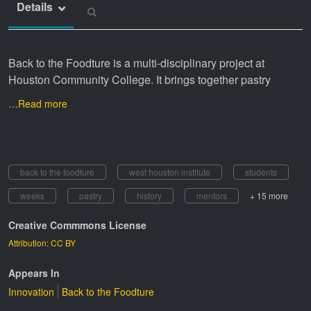
Details
Back to the Foodture is a multi-disciplinary project at
Houston Community College. It brings together pastry
…Read more
back to the foodture
west houston institute
students
weeks
pastry
history
mentors
+ 15 more
Creative Commmons License
Attribution: CC BY
Appears In
Innovation
Back to the Foodture