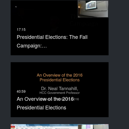
Presidential Elections: The Fall
Campaign:…
An Overview of the 2016
Presidential Elections