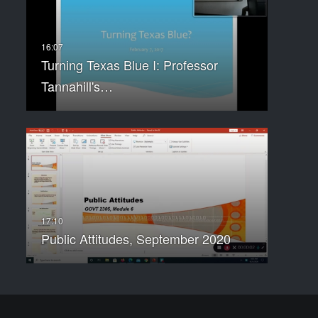
Turning Texas Blue I: Professor
Tannahill's…
Public Attitudes, September 2020