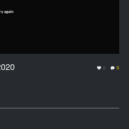
ry again
2020
0
0