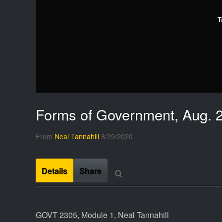
T
Forms of Government, Aug. 
From
Neal Tannahill
8/29/2020
Details
Share
GOVT 2305, Module 1, Neal Tannahill