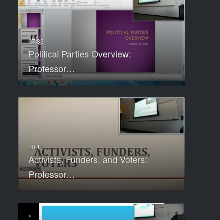
Political Parties Overview:
Professor…
Activists, Funders, and Voters:
Professor…