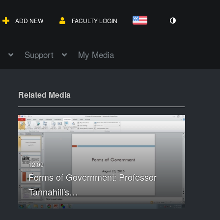
ADD NEW
FACULTY LOGIN
Support
My Media
Related Media
Forms of Government: Professor
Tannahill's…