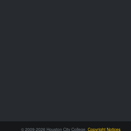
© 2009-2026 Houston City College.
Copyright Notices