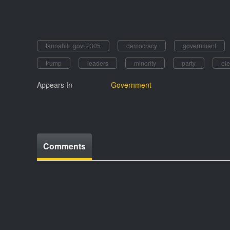
tannahill govt 2305
democracy
government
trump
leaders
minority
party
ele
Appears In
Government
Comments