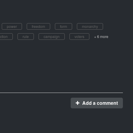
power
freedom
form
monarchy
ction
rule
campaign
voters
+ 6 more
Add a comment