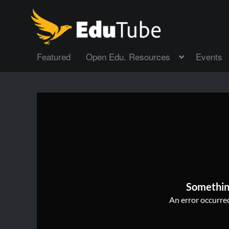
Featured
Open Edu. Resources
Events
Somethin
An error occurred,