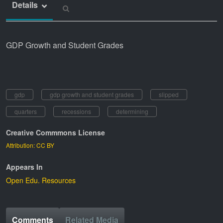
Details
GDP Growth and Student Grades
gdp
gdp growth and student grades
slipped
quarters
recessions
determining
Creative Commmons License
Attribution: CC BY
Appears In
Open Edu. Resources
Comments
Related Media