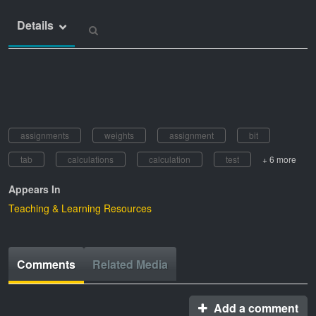
Details
assignments
weights
assignment
bit
tab
calculations
calculation
test
+ 6 more
Appears In
Teaching & Learning Resources
Comments
Related Media
Add a comment