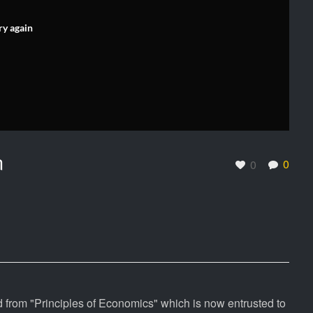
ry again
n
0
0
 from "Principles of Economics" which is now entrusted to