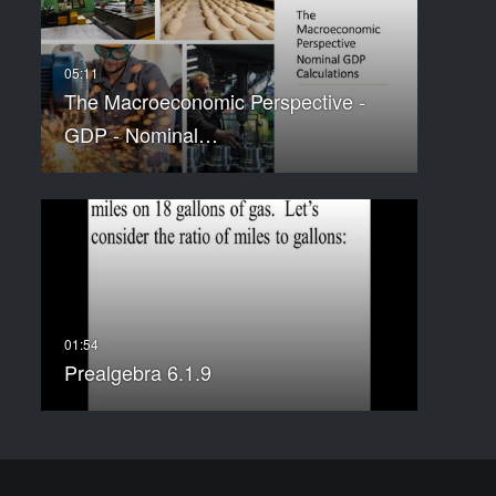
The Macroeconomic Perspective -
GDP - Nominal…
Prealgebra 6.1.9