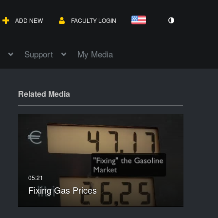
ADD NEW
FACULTY LOGIN
Support
My Media
Related Media
Fixing Gas Prices