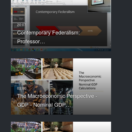
Contemporary Federalism:
Professor…
The Macroeconomic Perspective -
GDP - Nominal GDP…