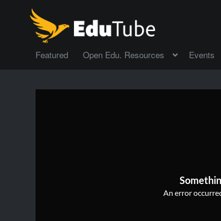
Featured
Open Edu. Resources
Events
Somethin
An error occurred,