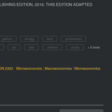
ISHING EDITION, 2016. THIS EDITION ADAPTED
gallons
energy
food
government
act
ratio
criticism
credits
+ 5 more
N 2302 - Microeconomics
Macroeconomics
Microeconomics