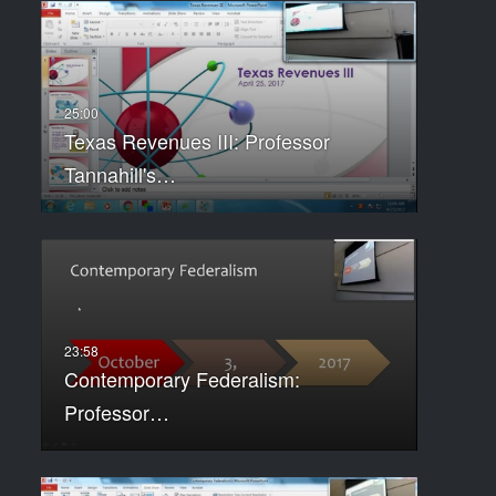
Texas Revenues III: Professor
Tannahill's…
Contemporary Federalism:
Professor…