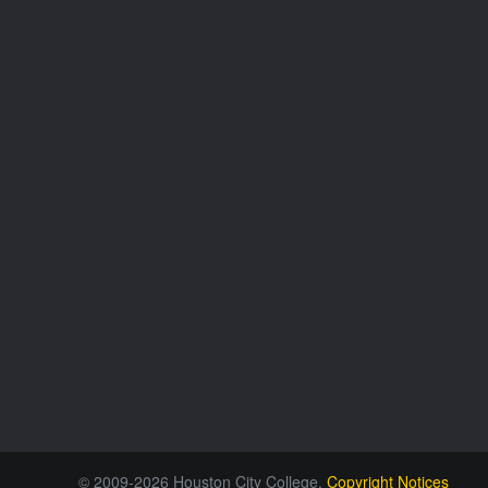
© 2009-2026 Houston City College.
Copyright Notices