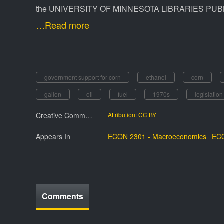
the UNIVERSITY OF MINNESOTA LIBRARIES PUBL
…Read more
government support for corn
ethanol
corn
gallon
oil
fuel
1970s
legislation
Creative Commmons License
Attribution: CC BY
Appears In
ECON 2301 - Macroeconomics
ECO
Comments