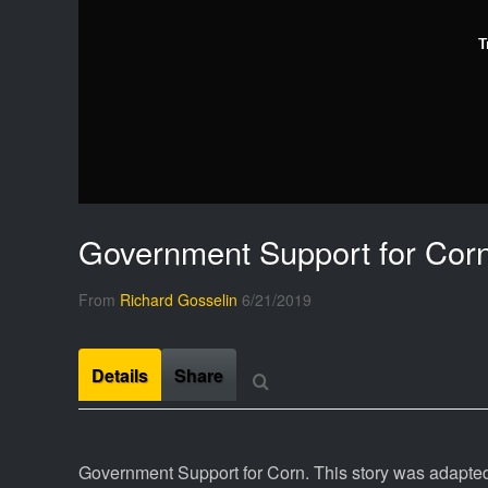
T
Government Support for Cor
From
Richard Gosselin
6/21/2019
Details
Share
Government Support for Corn. This story was adapted