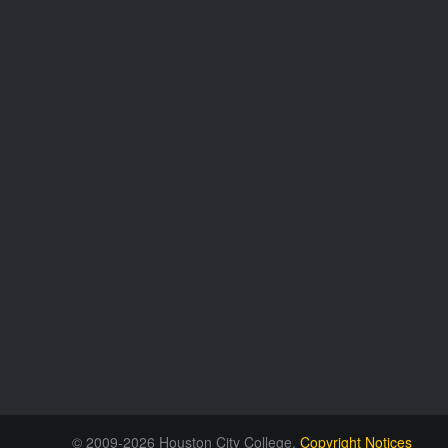
© 2009-2026 Houston City College.
Copyright Notices