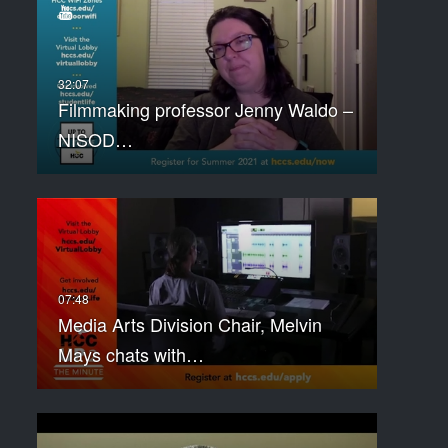
Filmmaking professor Jenny Waldo –
NISOD…
Media Arts Division Chair, Melvin
Mays chats with…