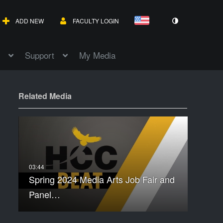
ADD NEW
FACULTY LOGIN
Support
My Media
Related Media
Spring 2024 Media Arts Job Fair and
Panel…