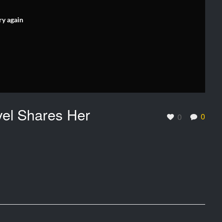
ry again
el Shares Her
0
0