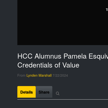
T
HCC Alumnus Pamela Esquiv
Credentials of Value
From
Lynden Marshall
7/22/2024
Details
Share