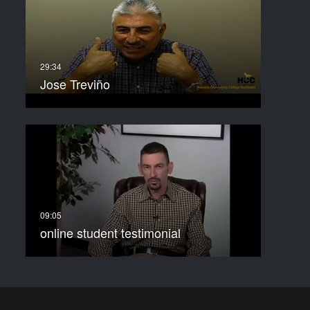
Jose Treviño
online student testimonial