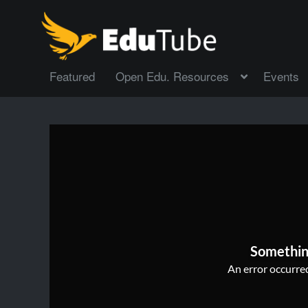
Featured
Open Edu. Resources
Events
Somethin
An error occurred,