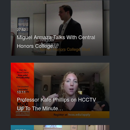
Miguel Armaza Talks With Central
Honors College…
Professor Kate Phillips on HCCTV
Up To The Minute…