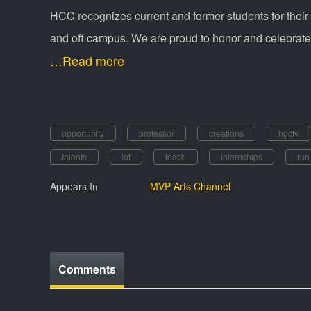
HCC recognizes current and former students for their
and off campus. We are proud to honor and celebrate 
…Read more
opportunity
professor
creations
hgctv
talents
lot
teach
internships
run
Appears In
MVP Arts Channel
Comments