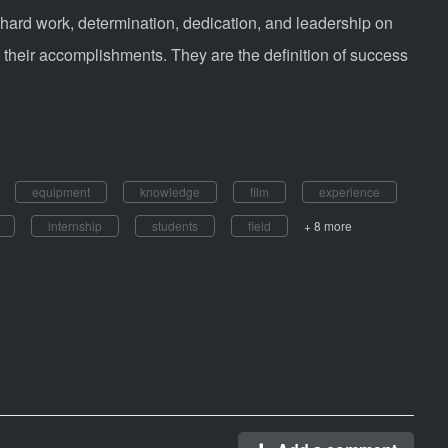
 hard work, determination, dedication, and leadership on
their accomplishments. They are the definition of success
equipment
knowledge
film
experience
internship
students
field
+ 8 more